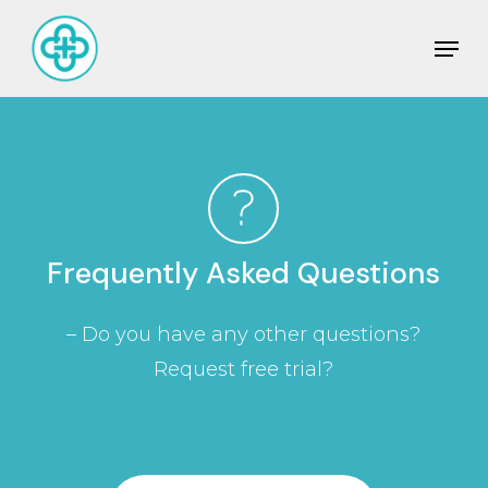
Skip
Men
to
Close
main
Men
content
Frequently
Asked
Questions
– Do you have any other questions?
Request free trial?