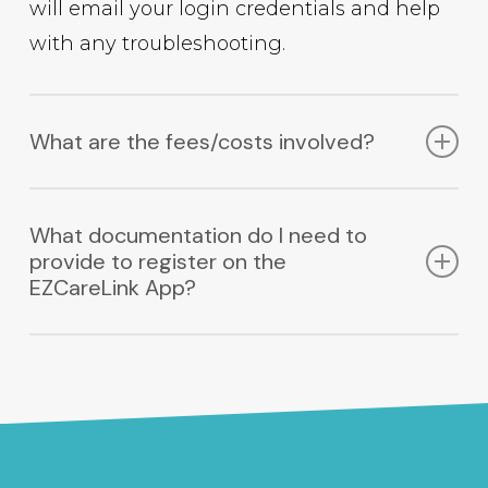
will email your login credentials and help
with any troubleshooting.
What are the fees/costs involved?
Using the EZCareLink App is free for
What documentation do I need to
workers who register with us. Fees for
provide to register on the
Facilities using the EZCareLink App are
EZCareLink App?
minimal, inquire at
info@ezcarelink.com.
Caregivers:
Current CPR Certification
Current TB Test; either skin test or chest
x-ray