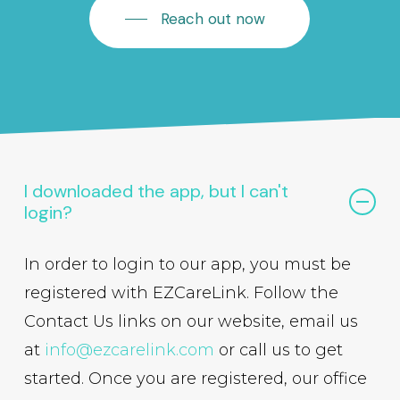
Reach out now
I downloaded the app, but I can't
login?
In order to login to our app, you must be
registered with EZCareLink. Follow the
Contact Us links on our website, email us
at
info@ezcarelink.com
or call us to get
started. Once you are registered, our office