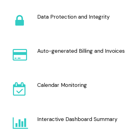
Data Protection and Integrity
Auto-generated Billing and Invoices
Calendar Monitoring
Interactive Dashboard Summary