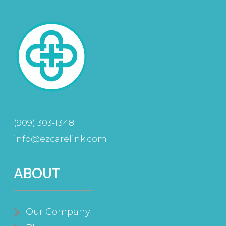
(909) 303-1348
info@ezcarelink.com
ABOUT
Our Company