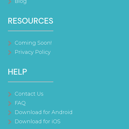
Blog
RESOURCES
Coming Soon!
Privacy Policy
HELP
Contact Us
FAQ
Download for Android
Download for iOS