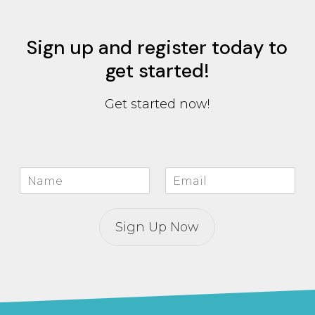
Sign up and register today to
get started!
Get started now!
N
E
a
m
m
a
e
i
Sign Up Now
*
l
*