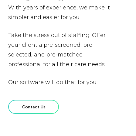
With years of experience, we make it
simpler and easier for you.
Take the stress out of staffing. Offer
your client a pre-screened, pre-
selected, and pre-matched
professional for all their care needs!
Our software will do that for you.
Contact Us