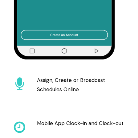
Assign, Create or Broadcast
Schedules Online
Mobile App Clock-in and Clock-out