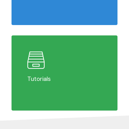
Learn
more
Tutorials