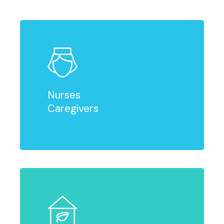
Nurses
Caregivers