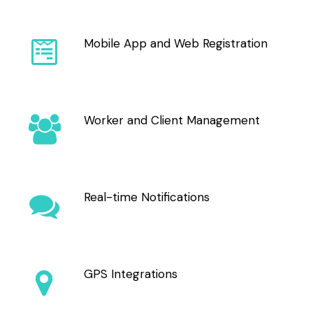
Mobile App and Web Registration
Worker and Client Management
Real-time Notifications
GPS Integrations