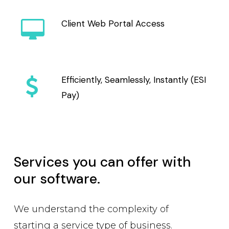
Client Web Portal Access
Efficiently, Seamlessly, Instantly (ESI
Pay)
Services you can offer with
our software.
We understand the complexity of
starting a service type of business.