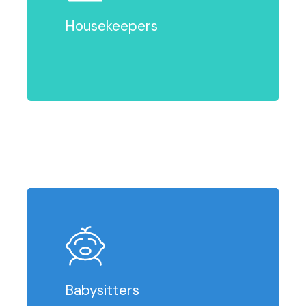
Housekeepers
Babysitters