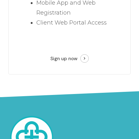
Mobile App and Web
Registration
Client Web Portal Access
Sign up now