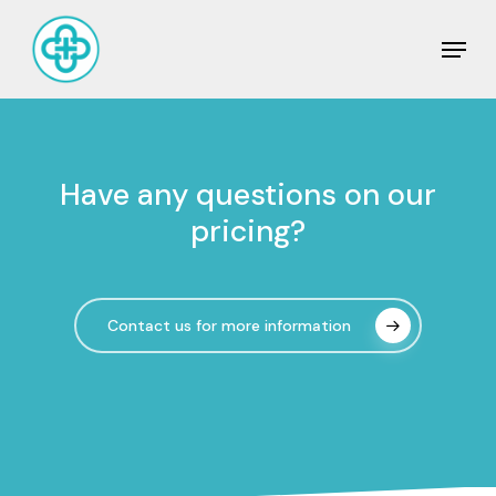
Skip
Men
to
Close
main
Men
content
Have
any
questions
on
our
pricing?
Contact us for more information