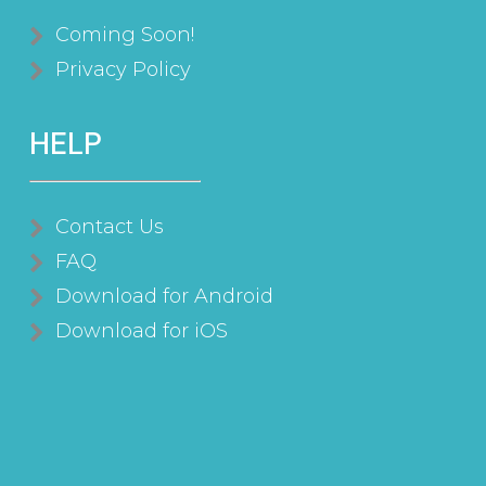
Coming Soon!
Privacy Policy
HELP
Contact Us
FAQ
Download for Android
Download for iOS