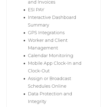
and Invoices
ESI PAY
Interactive Dashboard
Summary
GPS Integrations
Worker and Client
Management
Calendar Monitoring
Mobile App Clock-In and
Clock-Out
Assign or Broadcast
Schedules Online
Data Protection and
Integrity