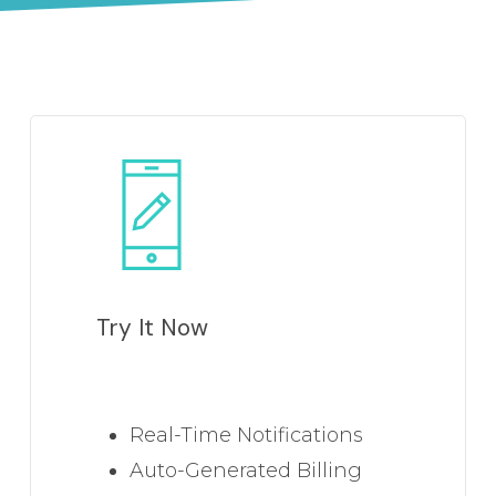
Learn
more
Try It Now
Real-Time Notifications
Auto-Generated Billing