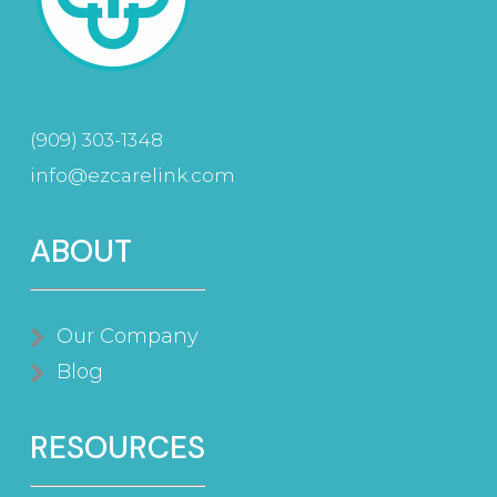
(909) 303-1348
info@ezcarelink.com
ABOUT
Our Company
Blog
RESOURCES